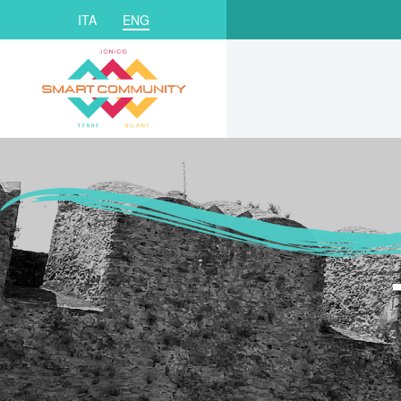
ITA
ENG