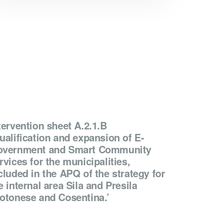
tervention sheet A.2.1.B
ualification and expansion of E-
vernment and Smart Community
rvices for the municipalities,
cluded in the APQ of the strategy for
e internal area Sila and Presila
otonese and Cosentina.’