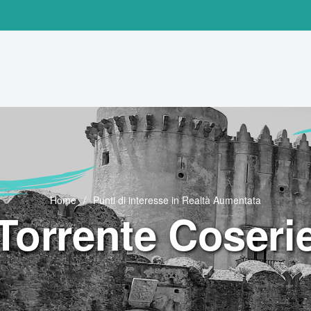
Home
Punti di interesse in Realtà Aumentata
Torrente Coseri