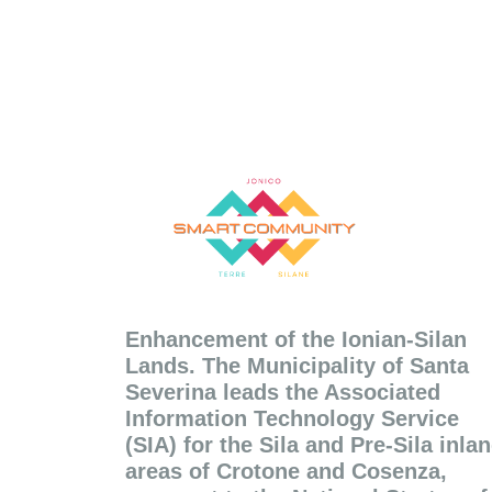
Enhancement of the Ionian-Silan
Lands. The Municipality of Santa
Severina leads the Associated
Information Technology Service
(SIA) for the Sila and Pre-Sila inla
areas of Crotone and Cosenza,