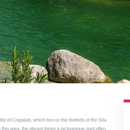
 of Cropalati, which lies on the foothills of the Sila
 this area, the stream forms a picturesque spot often