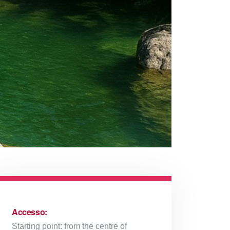
Accesso:
Starting point: from the centre of