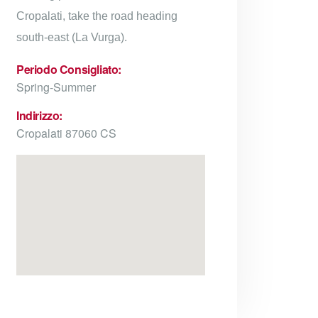
Cropalati, take the road heading
south-east (La Vurga).
Periodo Consigliato:
Spring-Summer
Indirizzo:
Cropalati 87060 CS