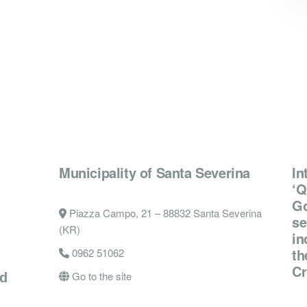
Municipality of Santa Severina
In
‘Q
Go
Piazza Campo, 21 – 88832 Santa Severina
se
(KR)
in
th
0962 51062
Cr
Go to the site
nd