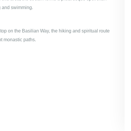
ing and swimming.
stop on the Basilian Way, the hiking and spiritual route
nt monastic paths.