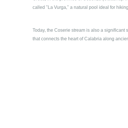
called "La Vurga," a natural pool ideal for hik
Today, the Coserie stream is also a significant 
that connects the heart of Calabria along ancie