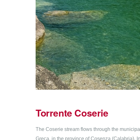
Torrente Coserie
The Coserie stream flows through the municipality
Greca, in the province of Cosenza (Calabria). In